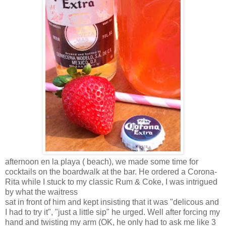
afternoon en la playa ( beach), we made some time for
cocktails on the boardwalk at the bar. He ordered a Corona-
Rita while I stuck to my classic Rum & Coke, I was intrigued
by what the waitress
sat in front of him and kept insisting that it was "delicous and
I had to try it", "just a little sip" he urged. Well after forcing my
hand and twisting my arm (OK, he only had to ask me like 3