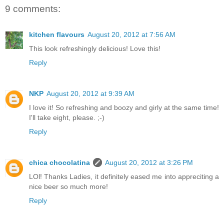
9 comments:
kitchen flavours
August 20, 2012 at 7:56 AM
This look refreshingly delicious! Love this!
Reply
NKP
August 20, 2012 at 9:39 AM
I love it! So refreshing and boozy and girly at the same time!
I'll take eight, please. ;-)
Reply
chica chocolatina
August 20, 2012 at 3:26 PM
LOl! Thanks Ladies, it definitely eased me into appreciting a
nice beer so much more!
Reply