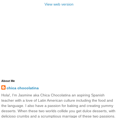
View web version
About Me
chica chocolatina
Hola!, I'm Jasmine aka Chica Chocolatina an aspiring Spanish
teacher with a love of Latin American culture including the food and
the language. I also have a passion for baking and creating yummy
desserts. When these two worlds collide you get dulce desserts, with
delicioso crumbs and a scrumptious marriage of these two passions.