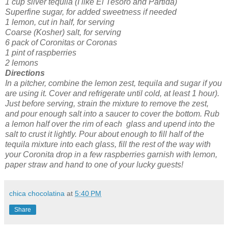
1 cup silver tequila (I like El Tesoro and Partida)
Superfine sugar, for added sweetness if needed
1 lemon, cut in half, for serving
Coarse (Kosher) salt, for serving
6 pack of Coronitas or Coronas
1 pint of raspberries
2 lemons
Directions
In a pitcher, combine the lemon zest, tequila and sugar if you
are using it. Cover and refrigerate until cold, at least 1 hour).
Just before serving, strain the mixture to remove the zest,
and pour enough salt into a saucer to cover the bottom. Rub
a lemon half over the rim of each glass and upend into the
salt to crust it lightly. Pour about enough to fill half of the
tequila mixture into each glass, fill the rest of the way with
your Coronita drop in a few raspberries garnish with lemon,
paper straw and hand to one of your lucky guests!
chica chocolatina
at
5:40 PM
Share