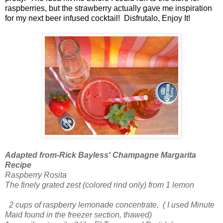
raspberries, but the strawberry actually gave me inspiration
for my next beer infused cocktail! Disfrutalo, Enjoy It!
Adapted from-Rick Bayless' Champagne Margarita
Recipe
Raspberry Rosita
The finely grated zest (colored rind only) from 1 lemon
2 cups of raspberry lemonade concentrate, ( I used Minute
Maid found in the freezer section, thawed)