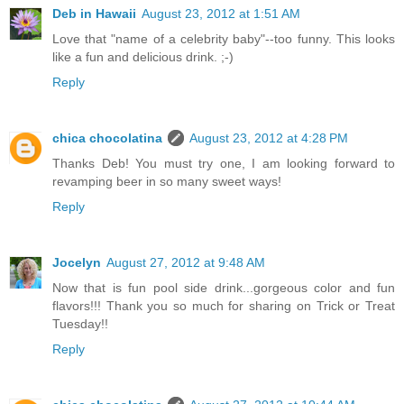
Deb in Hawaii
August 23, 2012 at 1:51 AM
Love that "name of a celebrity baby"--too funny. This looks
like a fun and delicious drink. ;-)
Reply
chica chocolatina
August 23, 2012 at 4:28 PM
Thanks Deb! You must try one, I am looking forward to
revamping beer in so many sweet ways!
Reply
Jocelyn
August 27, 2012 at 9:48 AM
Now that is fun pool side drink...gorgeous color and fun
flavors!!! Thank you so much for sharing on Trick or Treat
Tuesday!!
Reply