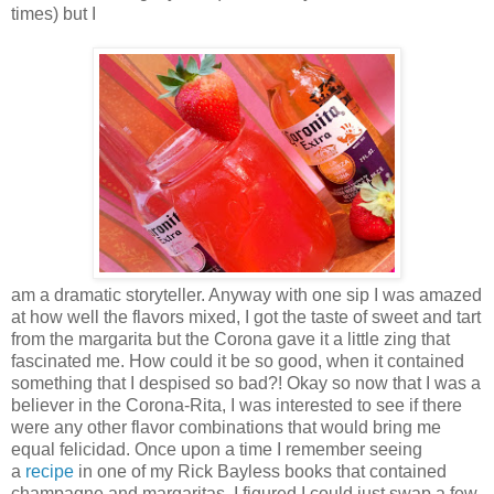
times) but I
am a dramatic storyteller. Anyway with one sip I was amazed
at how well the flavors mixed, I got the taste of sweet and tart
from the margarita but the Corona gave it a little zing that
fascinated me. How could it be so good, when it contained
something that I despised so bad?! Okay so now that I was a
believer in the Corona-Rita, I was interested to see if there
were any other flavor combinations that would bring me
equal felicidad. Once upon a time I remember seeing
a
recipe
in one of my Rick Bayless books that contained
champagne and margaritas, I figured I could just swap a few