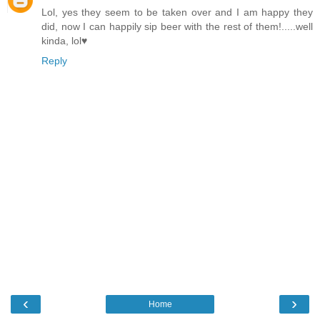
Lol, yes they seem to be taken over and I am happy they
did, now I can happily sip beer with the rest of them!.....well
kinda, lol♥
Reply
‹
›
Home