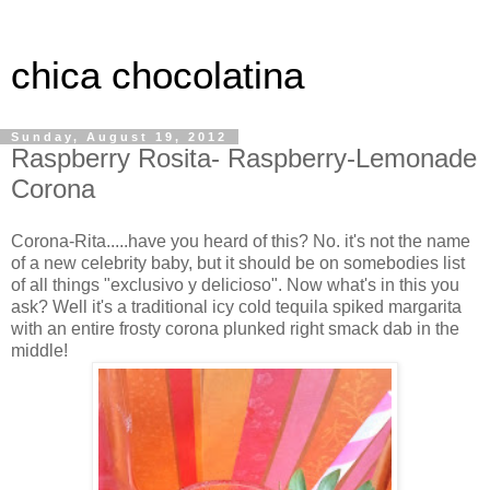
chica chocolatina
Sunday, August 19, 2012
Raspberry Rosita- Raspberry-Lemonade
Corona
Corona-Rita.....have you heard of this? No. it's not the name
of a new celebrity baby, but it should be on somebodies list
of all things "exclusivo y delicioso". Now what's in this you
ask? Well it's a traditional icy cold tequila spiked margarita
with an entire frosty corona plunked right smack dab in the
middle!