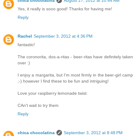
chica chocolatina
August 27, 2012 at 10:44 AM
Yes, it really is sooo good! Thanks for having me!
Reply
Rachel
September 3, 2012 at 4:36 PM
fantastic!
The coronorita, dos-a-ritas - beer-ritas have definitely taken
over :)
I enjoy a margarita, but I'm most firmly in the beer-girl camp
;-) however I find these to be fun and intriguing!
Love your raspberry lemonade twist.
CAn't wait to try them
Reply
chica chocolatina
September 3, 2012 at 8:48 PM