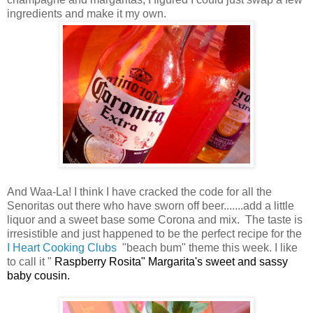
ingredients and make it my own.
And Waa-La! I think I have cracked the code for all the
Senoritas out there who have sworn off beer.......add a little
liquor and a sweet base some Corona and mix. The taste is
irresistible and just happened to be the perfect recipe for the
I Heart Cooking Clubs
"beach bum" theme this week. I like
to call it "
Raspberry Rosita" Margarita's sweet and sassy
baby cousin.