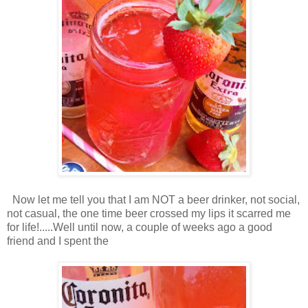
Now let me tell you that I am NOT a beer drinker, not social,
not casual, the one time beer crossed my lips it scarred me
for life!.....Well until now, a couple of weeks ago a good
friend and I spent the