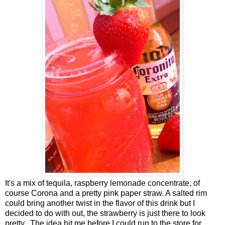
It's a mix of tequila, raspberry lemonade concentrate, of
course Corona and a pretty pink paper straw. A salted rim
could bring another twist in the flavor of this drink but I
decided to do with out, the strawberry is just there to look
pretty. The idea hit me before I could run to the store for